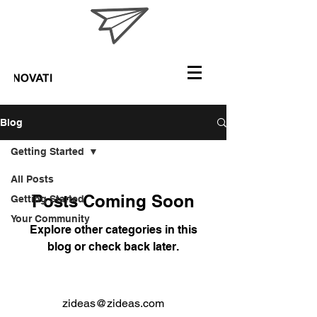
Blog
Getting Started
All Posts
Posts Coming Soon
Getting Started
Your Community
Explore other categories in this
blog or check back later.
zideas@zideas.com