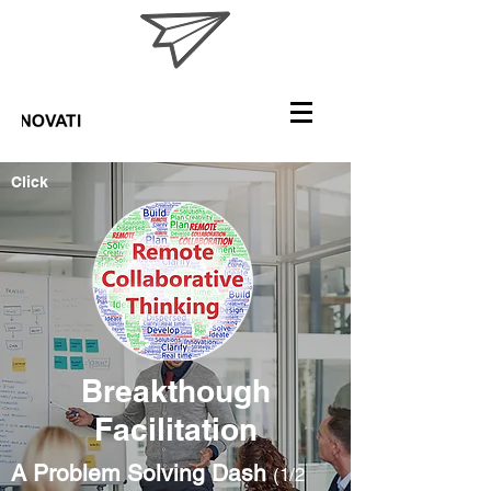
Click
Breakthough
Facilitation
A Problem Solving Dash
(1/2