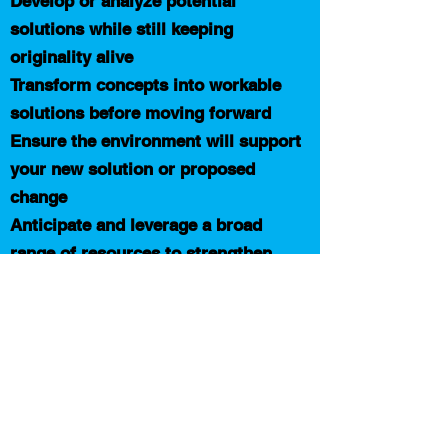
Develop or analyze potential
solutions while still keeping
originality alive
Transform concepts into workable
solutions before moving forward
Ensure the environment will support
your new solution or proposed
change
Anticipate and leverage a broad
range of resources to strengthen
your implementation plan
Design a robust, execution friendly
action plan for your solution
Schedule free call