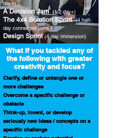
day+)
A Decision Jam
(1/2 day+)
The 4x4 Solution Sprint
(4 half-
day connected jams )
Design Sprint
(4-day immersion)
What if you tackled any of
the following with greater
creativity and focus?
Clarify, define or untangle one or
more challenges
Overcome a specific challenge or
obstacle
Think-up, invent, or develop
seriously new ideas / concepts on a
specific challenge