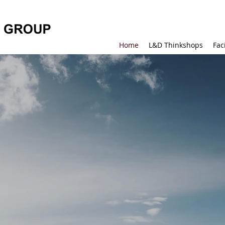
Home
L&D Thinkshops
Fac
Zi
INNOVA
GR