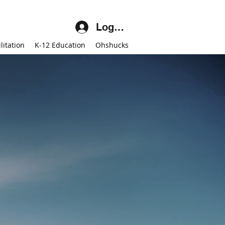
Log In
ilitation
K-12 Education
Ohshucks
DEAS
TION
OUP