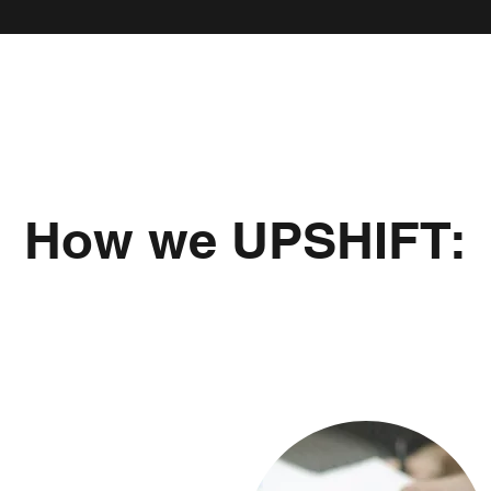
How we UPSHIFT:
How we UPSHIFT: